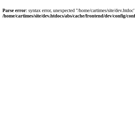
Parse error
: syntax error, unexpected ''/home/cartimes/site/d
/home/cartimes/site/dev.htdocs/abs/cache/frontend/dev/config/co