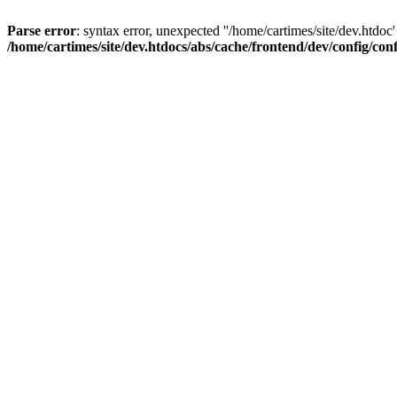
Parse error
: syntax error, unexpected ''/home/cartimes/site/d
/home/cartimes/site/dev.htdocs/abs/cache/frontend/dev/config/co