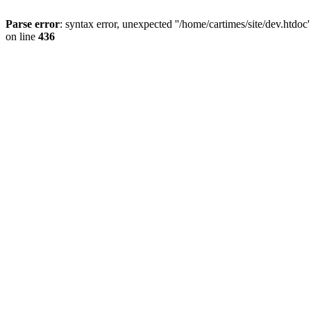
Parse error
: syntax error, unexpected ''/home/cartimes/site/d
on line
436