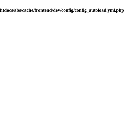
.htdocs/abs/cache/frontend/dev/config/config_autoload.yml.php