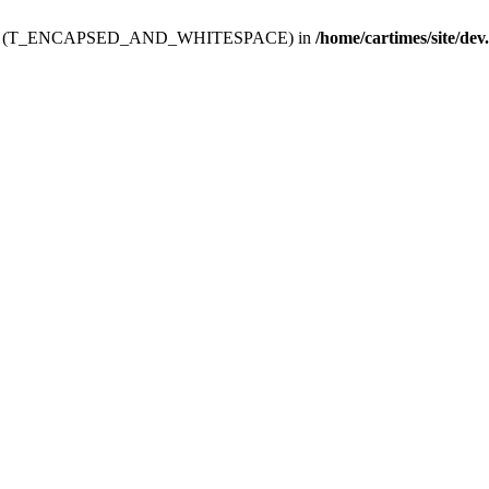
ev.htdoc' (T_ENCAPSED_AND_WHITESPACE) in
/home/cartimes/site/dev