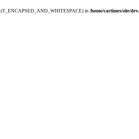
ev.htdoc' (T_ENCAPSED_AND_WHITESPACE) in
/home/cartimes/site/dev