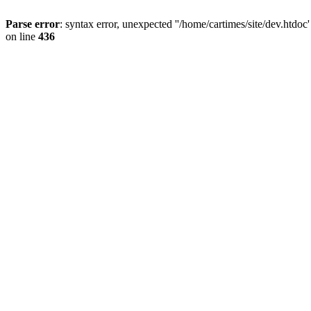
Parse error
: syntax error, unexpected ''/home/cartimes/site/d
on line
436