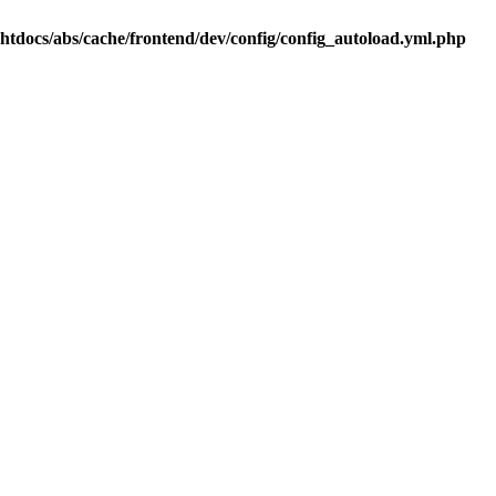
.htdocs/abs/cache/frontend/dev/config/config_autoload.yml.php