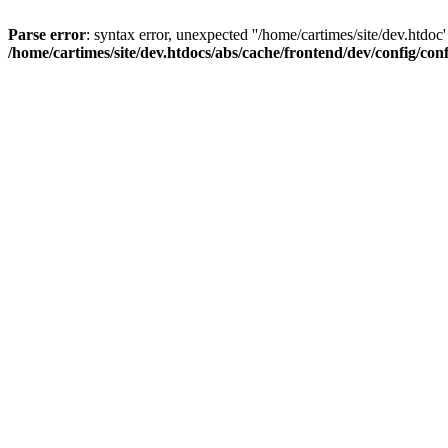
Parse error
: syntax error, unexpected ''/home/cartimes/site/d
/home/cartimes/site/dev.htdocs/abs/cache/frontend/dev/config/co