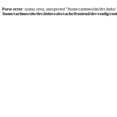
Parse error
: syntax error, unexpected ''/home/cartimes/site/d
/home/cartimes/site/dev.htdocs/abs/cache/frontend/dev/config/co