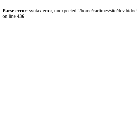
Parse error
: syntax error, unexpected ''/home/cartimes/site/d
on line
436