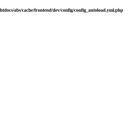
.htdocs/abs/cache/frontend/dev/config/config_autoload.yml.php