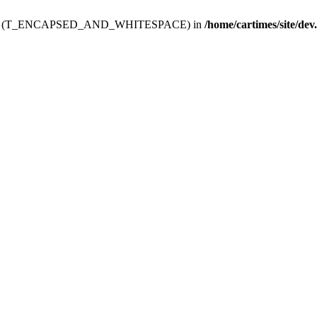
ev.htdoc' (T_ENCAPSED_AND_WHITESPACE) in
/home/cartimes/site/dev