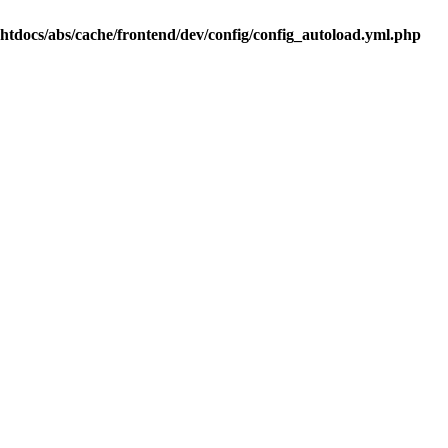
.htdocs/abs/cache/frontend/dev/config/config_autoload.yml.php