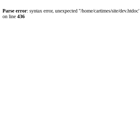
Parse error
: syntax error, unexpected ''/home/cartimes/site/d
on line
436