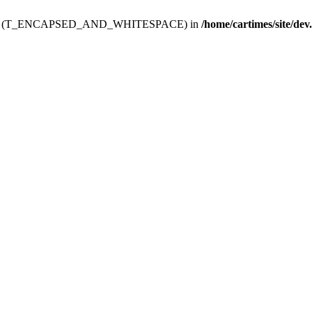
ev.htdoc' (T_ENCAPSED_AND_WHITESPACE) in
/home/cartimes/site/dev