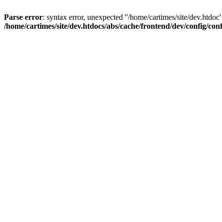
Parse error
: syntax error, unexpected ''/home/cartimes/site/d
/home/cartimes/site/dev.htdocs/abs/cache/frontend/dev/config/co