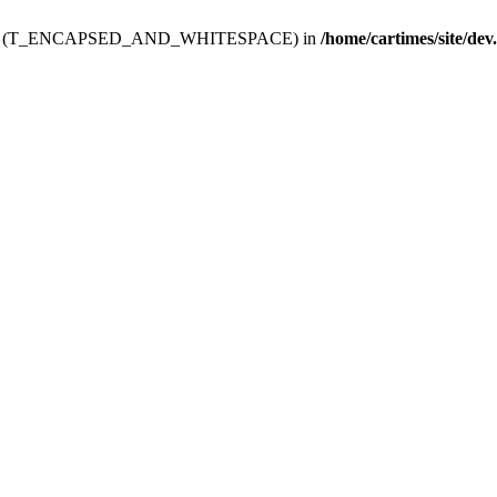
ev.htdoc' (T_ENCAPSED_AND_WHITESPACE) in
/home/cartimes/site/dev