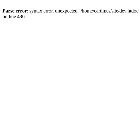
Parse error
: syntax error, unexpected ''/home/cartimes/site/d
on line
436