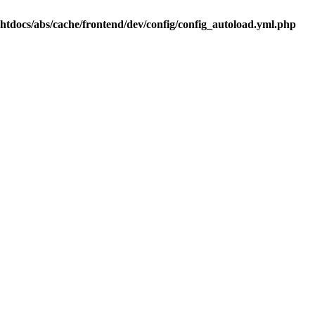
.htdocs/abs/cache/frontend/dev/config/config_autoload.yml.php