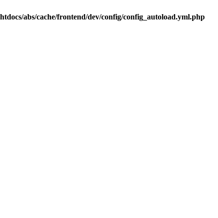
.htdocs/abs/cache/frontend/dev/config/config_autoload.yml.php