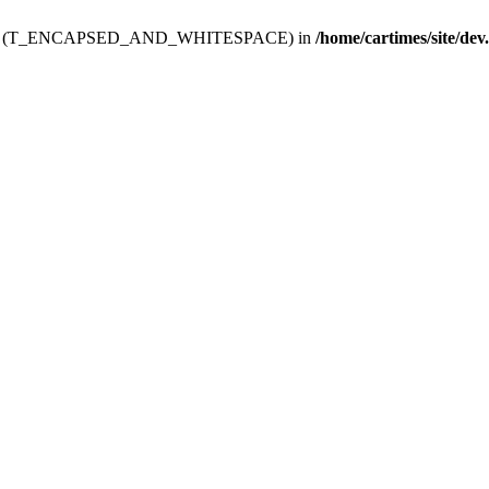
ev.htdoc' (T_ENCAPSED_AND_WHITESPACE) in
/home/cartimes/site/dev