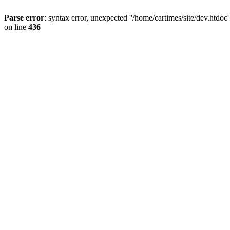
Parse error
: syntax error, unexpected ''/home/cartimes/site/d
on line
436