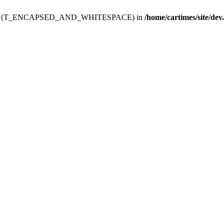
ev.htdoc' (T_ENCAPSED_AND_WHITESPACE) in
/home/cartimes/site/dev