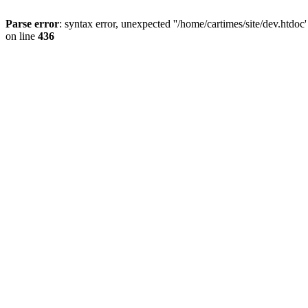
Parse error
: syntax error, unexpected ''/home/cartimes/site/d
on line
436