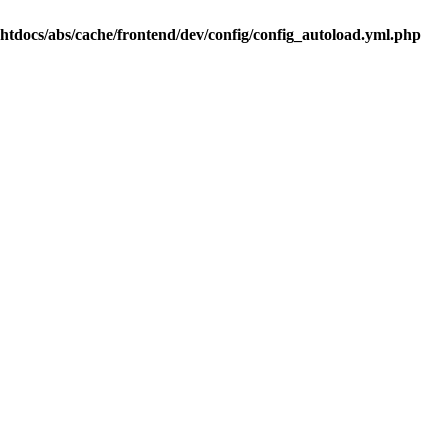
.htdocs/abs/cache/frontend/dev/config/config_autoload.yml.php