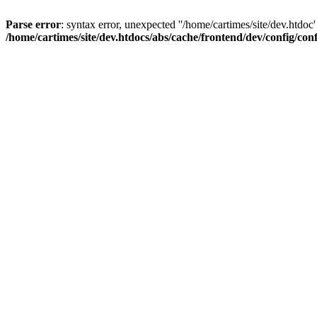
Parse error
: syntax error, unexpected ''/home/cartimes/site/d
/home/cartimes/site/dev.htdocs/abs/cache/frontend/dev/config/co