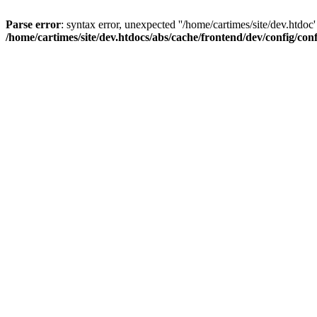
Parse error
: syntax error, unexpected ''/home/cartimes/site/d
/home/cartimes/site/dev.htdocs/abs/cache/frontend/dev/config/co