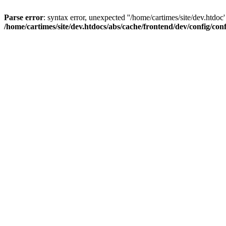
Parse error
: syntax error, unexpected ''/home/cartimes/site/d
/home/cartimes/site/dev.htdocs/abs/cache/frontend/dev/config/co