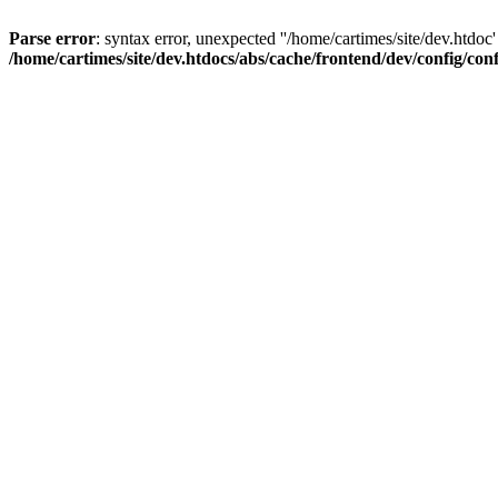
Parse error
: syntax error, unexpected ''/home/cartimes/site/d
/home/cartimes/site/dev.htdocs/abs/cache/frontend/dev/config/co