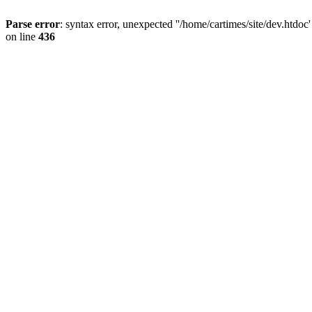
Parse error
: syntax error, unexpected ''/home/cartimes/site/d
on line
436