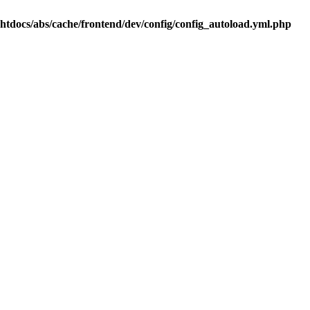
.htdocs/abs/cache/frontend/dev/config/config_autoload.yml.php