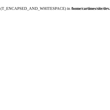
ev.htdoc' (T_ENCAPSED_AND_WHITESPACE) in
/home/cartimes/site/dev