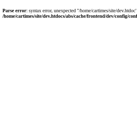
Parse error
: syntax error, unexpected ''/home/cartimes/site/d
/home/cartimes/site/dev.htdocs/abs/cache/frontend/dev/config/co