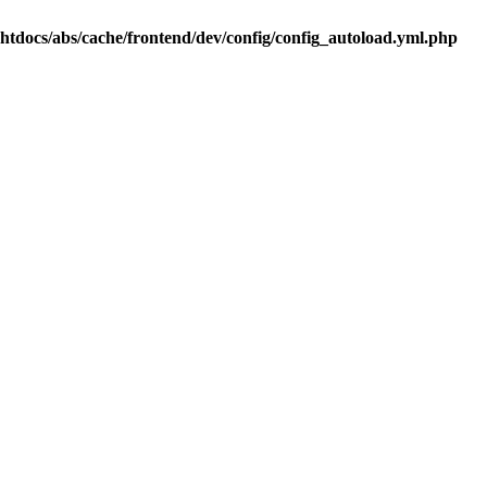
.htdocs/abs/cache/frontend/dev/config/config_autoload.yml.php