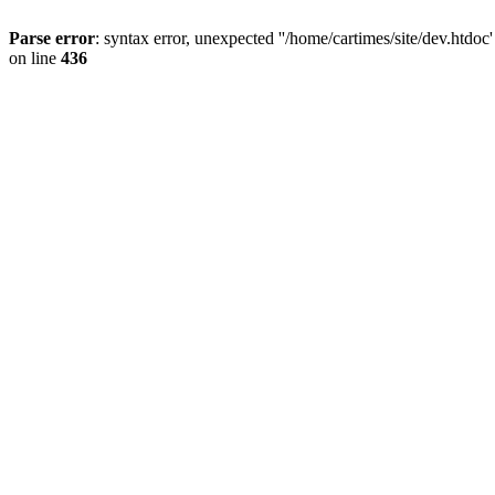
Parse error
: syntax error, unexpected ''/home/cartimes/site/d
on line
436