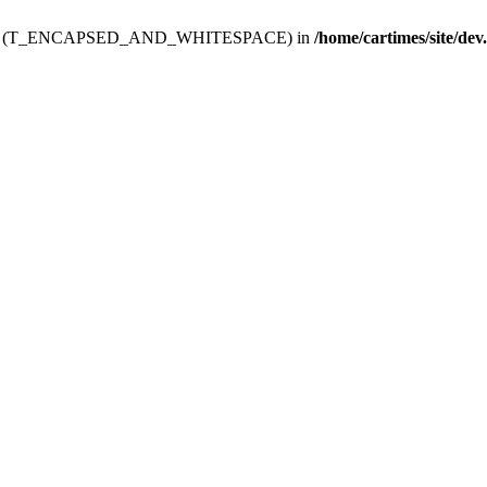
ev.htdoc' (T_ENCAPSED_AND_WHITESPACE) in
/home/cartimes/site/dev