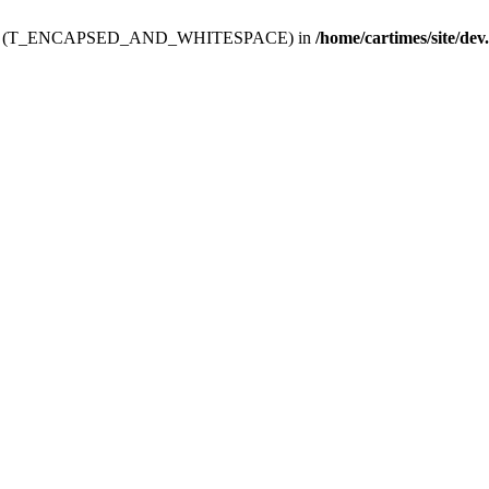
ev.htdoc' (T_ENCAPSED_AND_WHITESPACE) in
/home/cartimes/site/dev