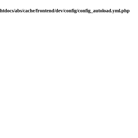
.htdocs/abs/cache/frontend/dev/config/config_autoload.yml.php