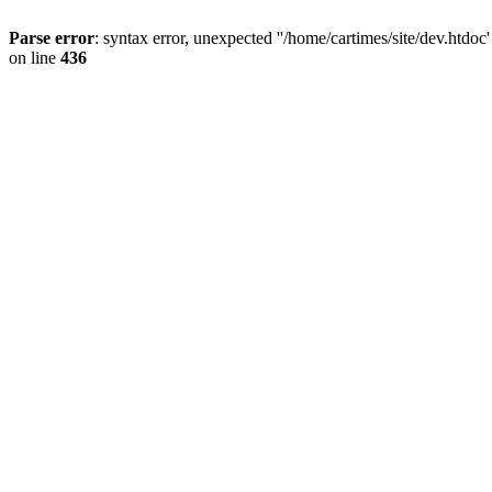
Parse error
: syntax error, unexpected ''/home/cartimes/site/d
on line
436