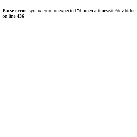
Parse error
: syntax error, unexpected ''/home/cartimes/site/d
on line
436