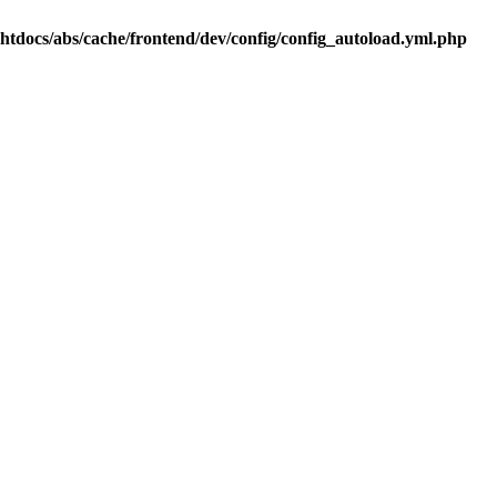
.htdocs/abs/cache/frontend/dev/config/config_autoload.yml.php