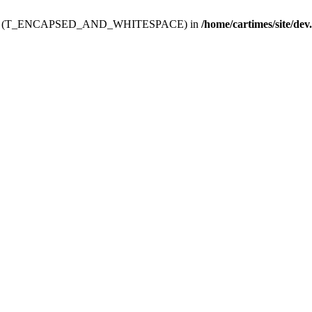
ev.htdoc' (T_ENCAPSED_AND_WHITESPACE) in
/home/cartimes/site/dev