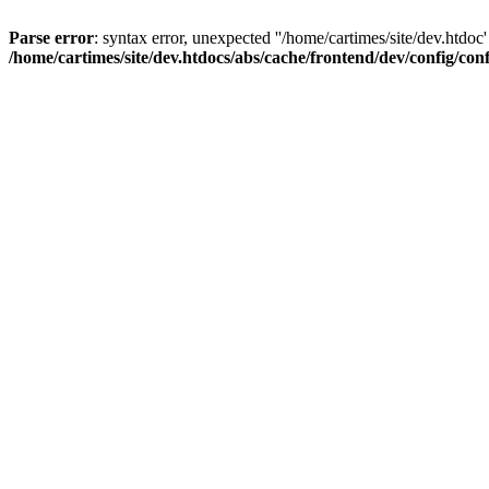
Parse error
: syntax error, unexpected ''/home/cartimes/site/d
/home/cartimes/site/dev.htdocs/abs/cache/frontend/dev/config/co