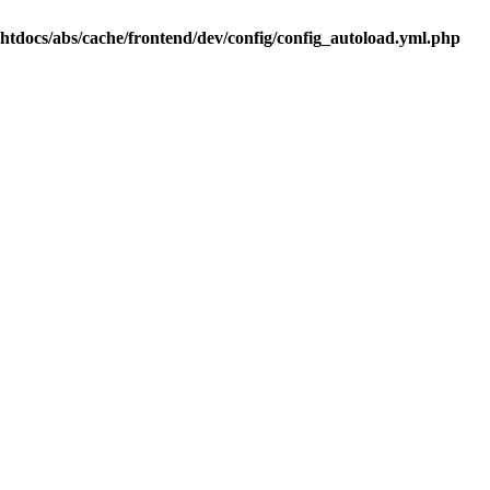
.htdocs/abs/cache/frontend/dev/config/config_autoload.yml.php