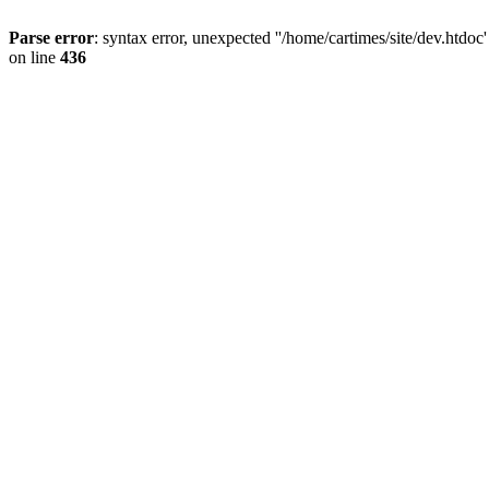
Parse error
: syntax error, unexpected ''/home/cartimes/site/d
on line
436