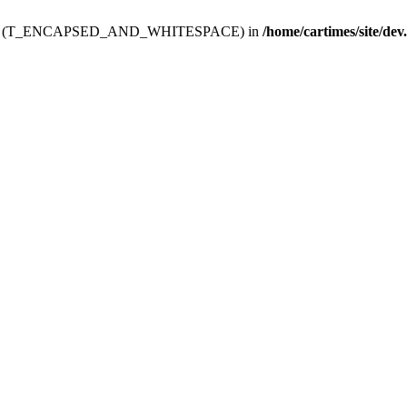
ev.htdoc' (T_ENCAPSED_AND_WHITESPACE) in
/home/cartimes/site/dev