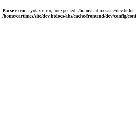
Parse error
: syntax error, unexpected ''/home/cartimes/site/d
/home/cartimes/site/dev.htdocs/abs/cache/frontend/dev/config/co