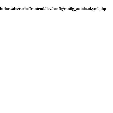
.htdocs/abs/cache/frontend/dev/config/config_autoload.yml.php