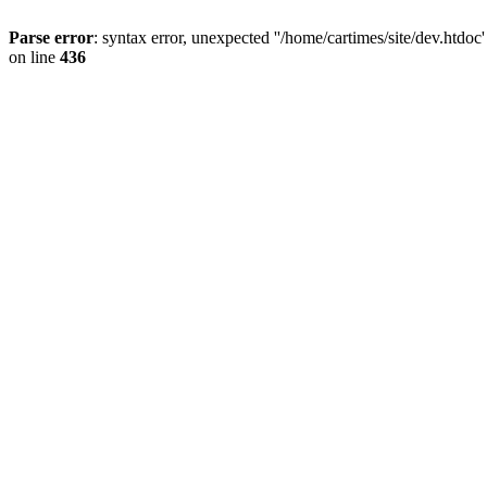
Parse error
: syntax error, unexpected ''/home/cartimes/site/d
on line
436