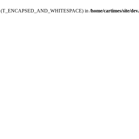
ev.htdoc' (T_ENCAPSED_AND_WHITESPACE) in
/home/cartimes/site/dev