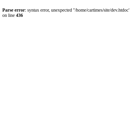
Parse error
: syntax error, unexpected ''/home/cartimes/site/d
on line
436