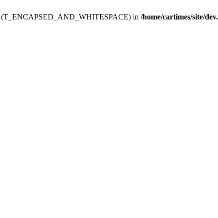
ev.htdoc' (T_ENCAPSED_AND_WHITESPACE) in
/home/cartimes/site/dev