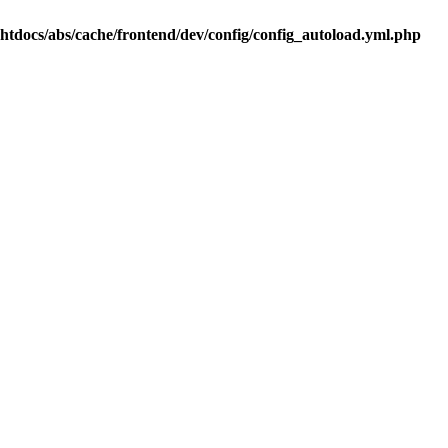
.htdocs/abs/cache/frontend/dev/config/config_autoload.yml.php