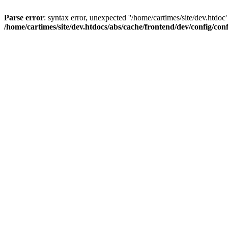
Parse error
: syntax error, unexpected ''/home/cartimes/site/d
/home/cartimes/site/dev.htdocs/abs/cache/frontend/dev/config/co