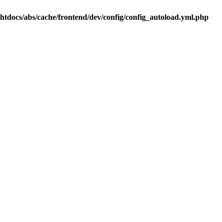
.htdocs/abs/cache/frontend/dev/config/config_autoload.yml.php