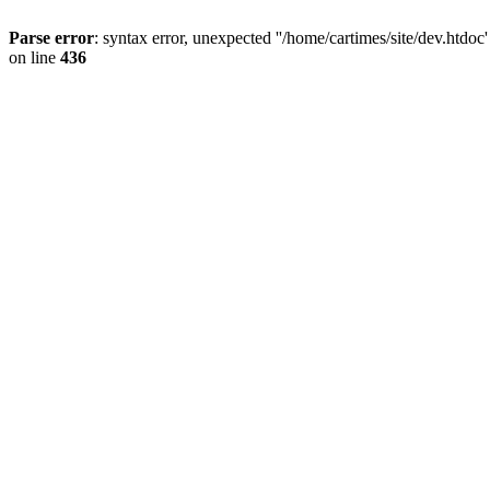
Parse error
: syntax error, unexpected ''/home/cartimes/site/d
on line
436