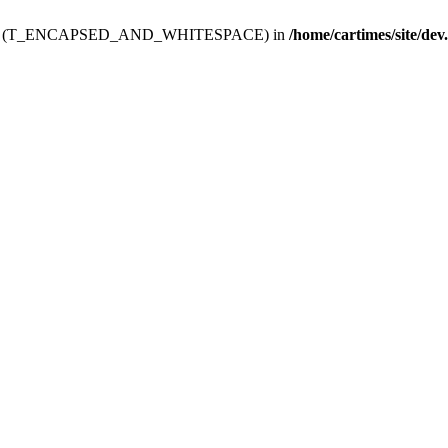
ev.htdoc' (T_ENCAPSED_AND_WHITESPACE) in
/home/cartimes/site/dev