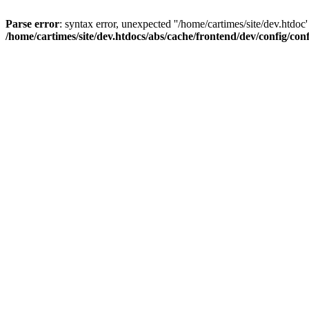
Parse error
: syntax error, unexpected ''/home/cartimes/site/d
/home/cartimes/site/dev.htdocs/abs/cache/frontend/dev/config/co