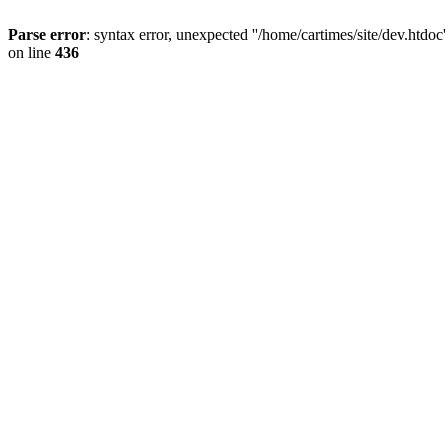
Parse error
: syntax error, unexpected ''/home/cartimes/site/d
on line
436