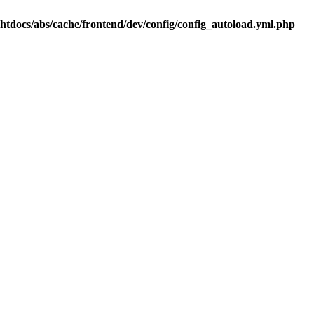
.htdocs/abs/cache/frontend/dev/config/config_autoload.yml.php