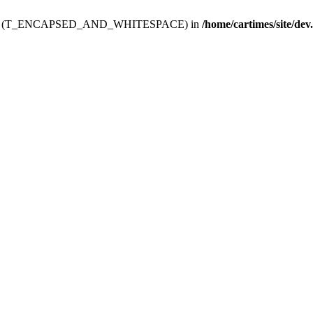
ev.htdoc' (T_ENCAPSED_AND_WHITESPACE) in
/home/cartimes/site/dev