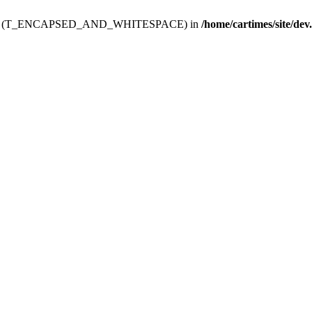
ev.htdoc' (T_ENCAPSED_AND_WHITESPACE) in
/home/cartimes/site/dev