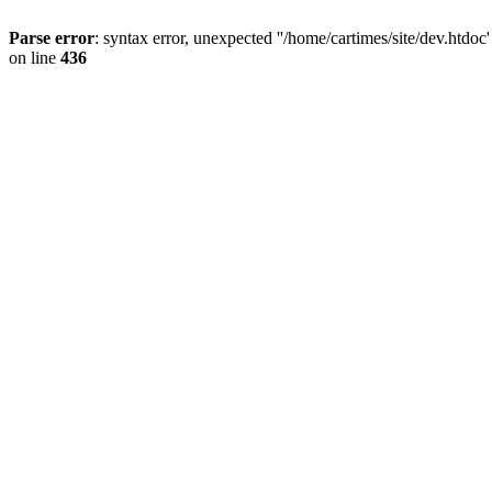
Parse error
: syntax error, unexpected ''/home/cartimes/site/d
on line
436