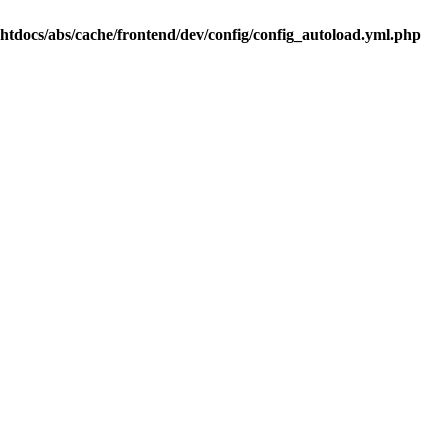
.htdocs/abs/cache/frontend/dev/config/config_autoload.yml.php