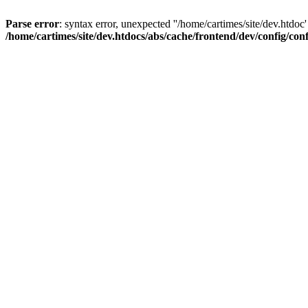
Parse error
: syntax error, unexpected ''/home/cartimes/site/d
/home/cartimes/site/dev.htdocs/abs/cache/frontend/dev/config/co