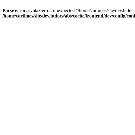
Parse error
: syntax error, unexpected ''/home/cartimes/site/d
/home/cartimes/site/dev.htdocs/abs/cache/frontend/dev/config/co