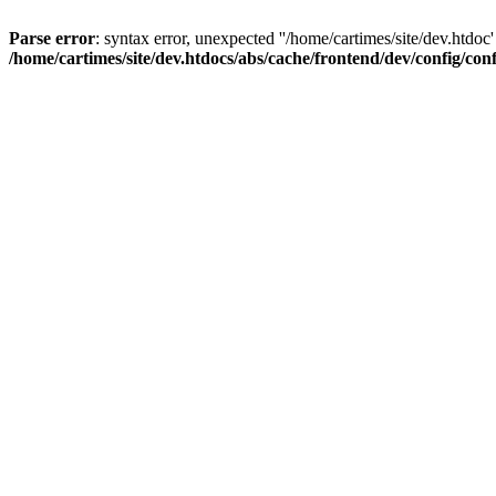
Parse error
: syntax error, unexpected ''/home/cartimes/site/d
/home/cartimes/site/dev.htdocs/abs/cache/frontend/dev/config/co