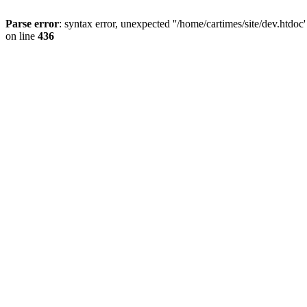
Parse error
: syntax error, unexpected ''/home/cartimes/site/d
on line
436