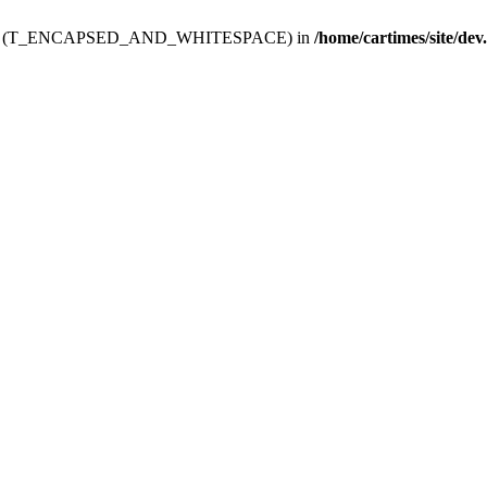
ev.htdoc' (T_ENCAPSED_AND_WHITESPACE) in
/home/cartimes/site/dev