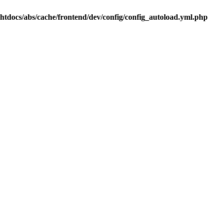
.htdocs/abs/cache/frontend/dev/config/config_autoload.yml.php