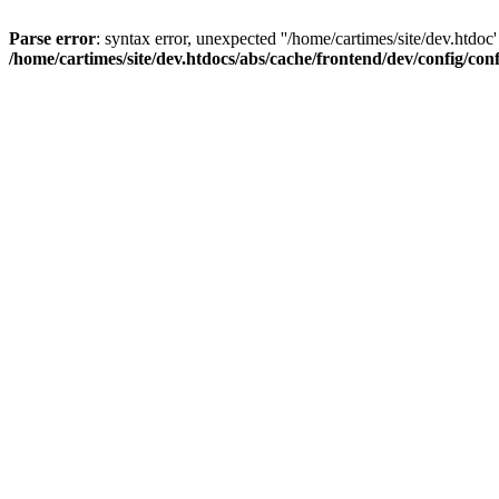
Parse error
: syntax error, unexpected ''/home/cartimes/site/d
/home/cartimes/site/dev.htdocs/abs/cache/frontend/dev/config/co