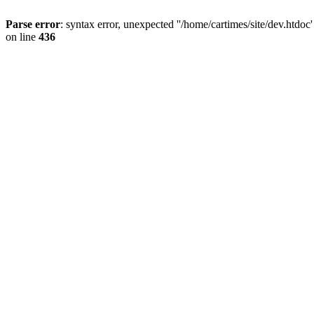
Parse error
: syntax error, unexpected ''/home/cartimes/site/d
on line
436