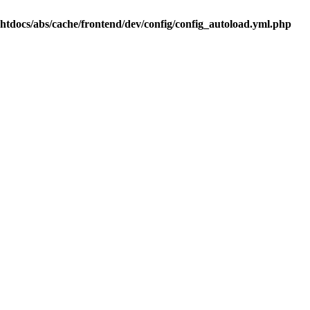
.htdocs/abs/cache/frontend/dev/config/config_autoload.yml.php