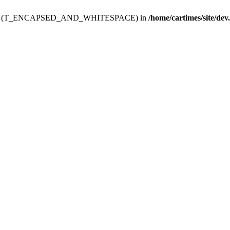
ev.htdoc' (T_ENCAPSED_AND_WHITESPACE) in
/home/cartimes/site/dev