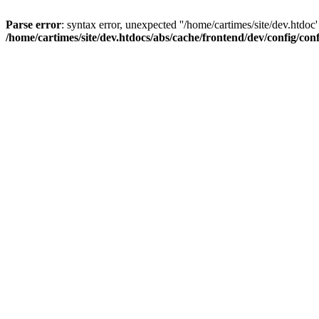
Parse error
: syntax error, unexpected ''/home/cartimes/site/d
/home/cartimes/site/dev.htdocs/abs/cache/frontend/dev/config/co