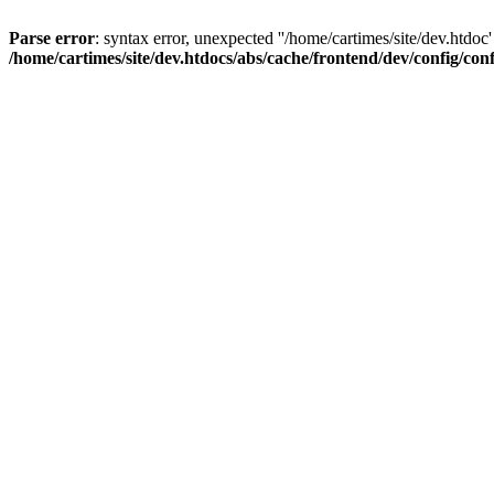
Parse error
: syntax error, unexpected ''/home/cartimes/site/d
/home/cartimes/site/dev.htdocs/abs/cache/frontend/dev/config/co