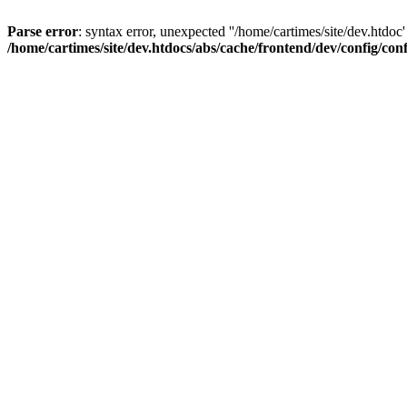
Parse error
: syntax error, unexpected ''/home/cartimes/site/d
/home/cartimes/site/dev.htdocs/abs/cache/frontend/dev/config/co