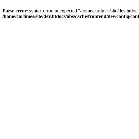
Parse error
: syntax error, unexpected ''/home/cartimes/site/d
/home/cartimes/site/dev.htdocs/abs/cache/frontend/dev/config/co