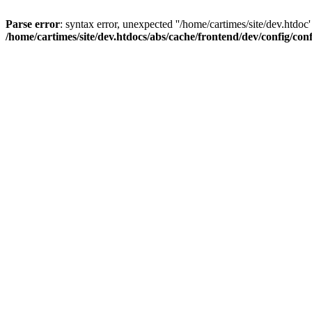
Parse error
: syntax error, unexpected ''/home/cartimes/site/d
/home/cartimes/site/dev.htdocs/abs/cache/frontend/dev/config/co