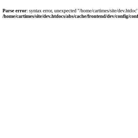
Parse error
: syntax error, unexpected ''/home/cartimes/site/d
/home/cartimes/site/dev.htdocs/abs/cache/frontend/dev/config/co