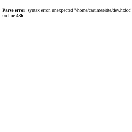
Parse error
: syntax error, unexpected ''/home/cartimes/site/d
on line
436