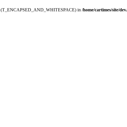
ev.htdoc' (T_ENCAPSED_AND_WHITESPACE) in
/home/cartimes/site/dev