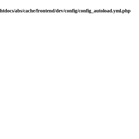
.htdocs/abs/cache/frontend/dev/config/config_autoload.yml.php