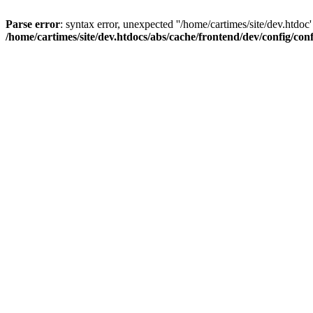
Parse error
: syntax error, unexpected ''/home/cartimes/site/d
/home/cartimes/site/dev.htdocs/abs/cache/frontend/dev/config/co