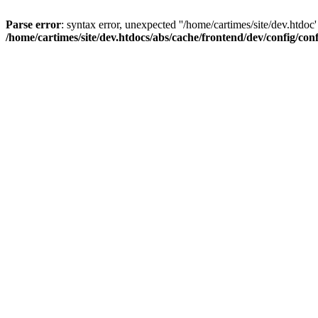
Parse error
: syntax error, unexpected ''/home/cartimes/site/d
/home/cartimes/site/dev.htdocs/abs/cache/frontend/dev/config/co