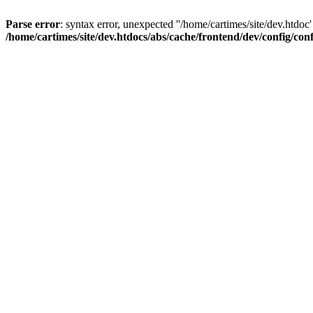
Parse error
: syntax error, unexpected ''/home/cartimes/site/d
/home/cartimes/site/dev.htdocs/abs/cache/frontend/dev/config/co