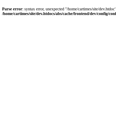
Parse error
: syntax error, unexpected ''/home/cartimes/site/d
/home/cartimes/site/dev.htdocs/abs/cache/frontend/dev/config/co