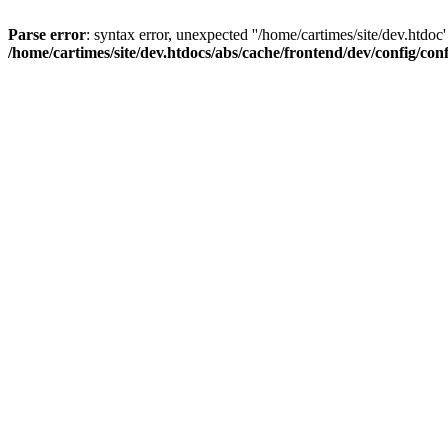
Parse error
: syntax error, unexpected ''/home/cartimes/site/d
/home/cartimes/site/dev.htdocs/abs/cache/frontend/dev/config/co