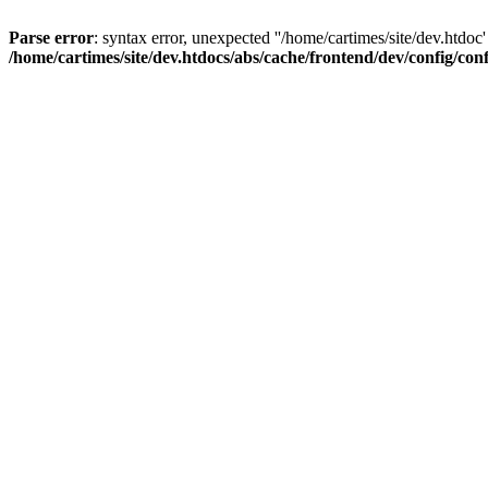
Parse error
: syntax error, unexpected ''/home/cartimes/site/d
/home/cartimes/site/dev.htdocs/abs/cache/frontend/dev/config/co